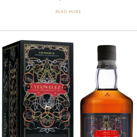
READ MORE