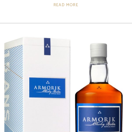
READ MORE