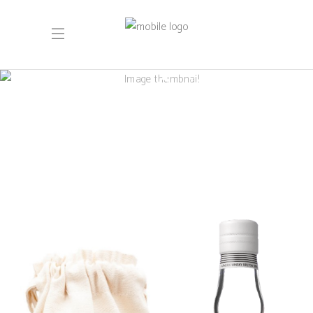
Unsere limitierten
Auflagen