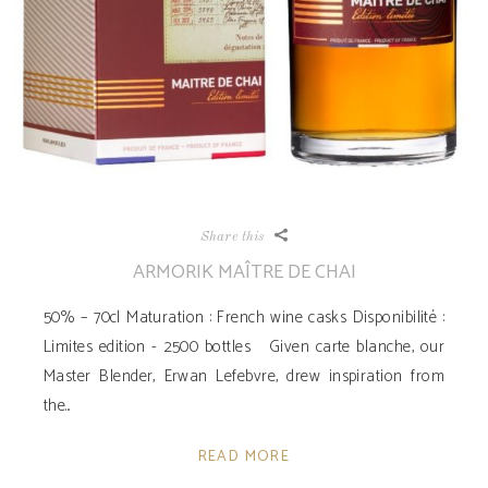
Share this
ARMORIK MAÎTRE DE CHAI
50% – 70cl Maturation : French wine casks Disponibilité ­:
Limites edition - 2500 bottles Given carte blanche, our
Master Blender, Erwan Lefebvre, drew inspiration from
the
READ MORE