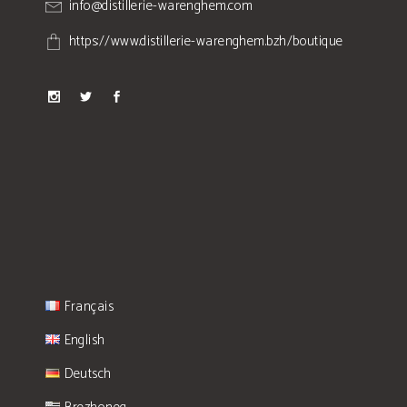
info@distillerie-warenghem.com
https://www.distillerie-warenghem.bzh/boutique
Français
English
Deutsch