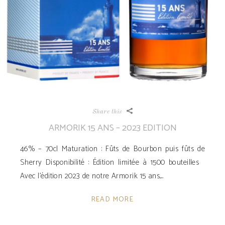
Share this
ARMORIK 15 ANS – 2023 EDITION
46% – 70cl Maturation : Fûts de Bourbon puis fûts de
Sherry Disponibilité ­: Édition limitée à 1500 bouteilles
Avec l’édition 2023 de notre Armorik 15 ans,
READ MORE