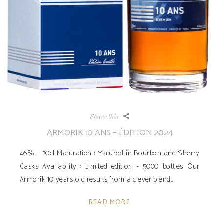
Share this
ARMORIK 10 ANS – ÉDITION 2024
46% – 70cl Maturation : Matured in Bourbon and Sherry
Casks Availability ­: Limited edition - 5000 bottles Our
Armorik 10 years old results from a clever blend
READ MORE