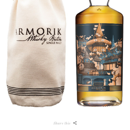
Share this