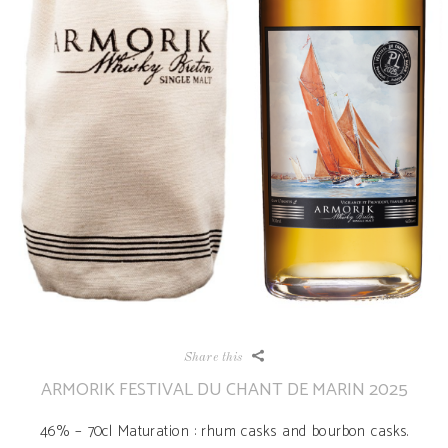
Share this
ARMORIK FESTIVAL DU CHANT DE MARIN 2025
46% – 70cl Maturation : rhum casks and bourbon casks.