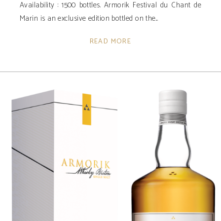
Availability ­: 1500 bottles. Armorik Festival du Chant de
Marin is an exclusive edition bottled on the
READ MORE