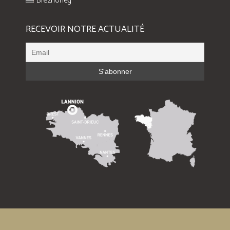
Brezhoneg
RECEVOIR NOTRE ACTUALITÉ