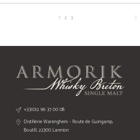
1
2
3
+33(0)2 96 37 00 08
Distillerie Warenghem - Route de Guingamp,
Boutill, 22300 Lannion