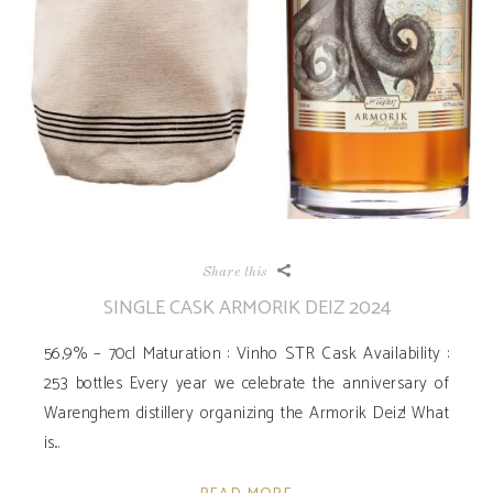
Share this
SINGLE CASK ARMORIK DEIZ 2024
56,9% – 70cl Maturation : Vinho STR Cask Availability ­:
253 bottles Every year we celebrate the anniversary of
Warenghem distillery organizing the Armorik Deiz! What
is