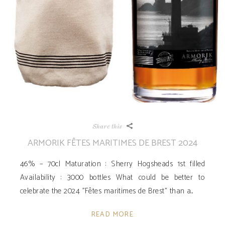
Share this
ARMORIK FÊTES MARITIMES DE BREST 2024
46% – 70cl Maturation : Sherry Hogsheads 1st filled
Availability ­: 3000 bottles What could be better to
celebrate the 2024 "Fêtes maritimes de Brest" than a
READ MORE