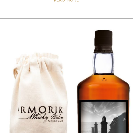
READ MORE