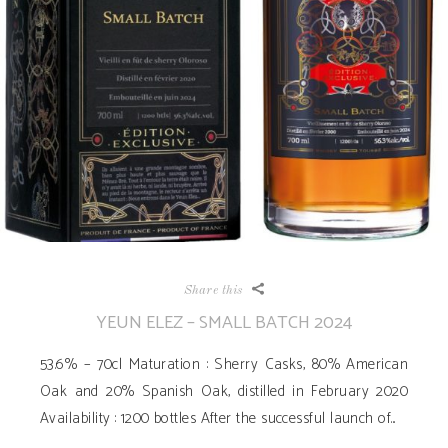
Share this
YEUN ELEZ – SMALL BATCH 2024
53.6% – 70cl Maturation : Sherry Casks, 80% American
Oak and 20% Spanish Oak, distilled in February 2020
Availability ­: 1200 bottles After the successful launch of