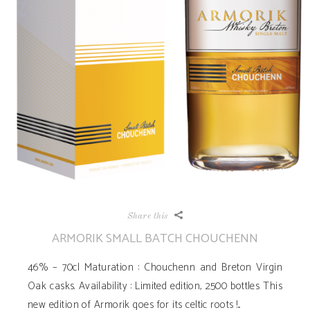
Share this
ARMORIK SMALL BATCH CHOUCHENN
46% – 70cl Maturation : Chouchenn and Breton Virgin
Oak casks. Availability ­: Limited edition, 2500 bottles This
new edition of Armorik goes for its celtic roots !