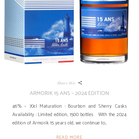
Share this
ARMORIK 15 ANS – 2024 EDITION
46% – 70cl Maturation : Bourbon and Sherry Casks
Availability ­: Limited edition, 1500 bottles With the 2024
edition of Armorik 15 years old, we continue to
READ MORE