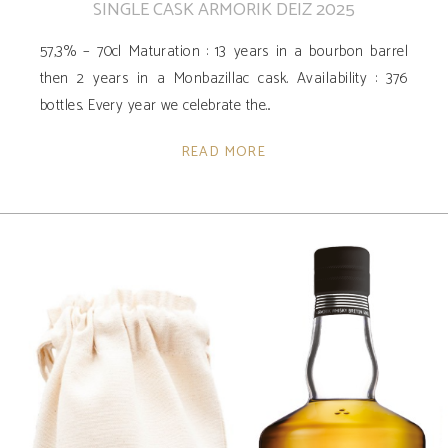
SINGLE CASK ARMORIK DEIZ 2025
57,3% – 70cl Maturation : 13 years in a bourbon barrel
then 2 years in a Monbazillac cask. Availability ­: 376
bottles. Every year we celebrate the
READ MORE