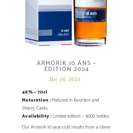
ARMORIK 10 ANS –
ÉDITION 2024
Mai 16, 2024
46% – 70cl
Maturation :
Matured in Bourbon and
Sherry Casks
Availability ­:
Limited edition – 5000 bottles
Our Armorik 10 years old results from a clever