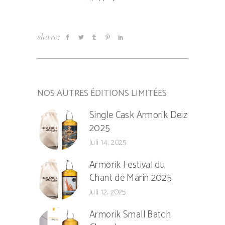
share:
NOS AUTRES ÉDITIONS LIMITÉES
Single Cask Armorik Deiz
2025
Juli 14, 2025
Armorik Festival du
Chant de Marin 2025
Juli 12, 2025
Armorik Small Batch