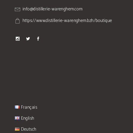
info@distillerie-warenghem.com
https://www.distillerie-warenghem.bzh/boutique
Français
English
Deutsch