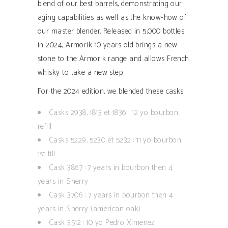
blend of our best barrels, demonstrating our
aging capabilities as well as the know-how of
our master blender. Released in 5,000 bottles
in 2024, Armorik 10 years old brings a new
stone to the Armorik range and allows French
whisky to take a new step.
For the 2024 edition, we blended these casks :
Casks 2938, 1813 et 1836 : 12 yo bourbon
refill
Casks 5229, 5230 et 5232 : 11 yo bourbon
1st fill
Cask 3867 : 7 years in bourbon then 4
years in Sherry
Cask 3706 : 7 years in bourbon then 4
years in Sherry (american oak)
Cask 3512 : 10 yo Pedro Ximenez