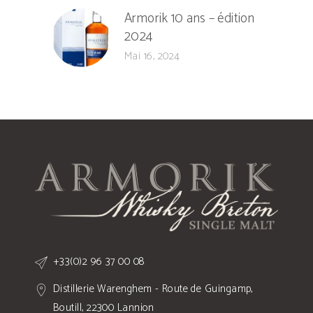
Armorik 10 ans – édition
2024
Mai 16, 2024
+33(0)2 96 37 00 08
Distillerie Warenghem - Route de Guingamp,
Boutill, 22300 Lannion