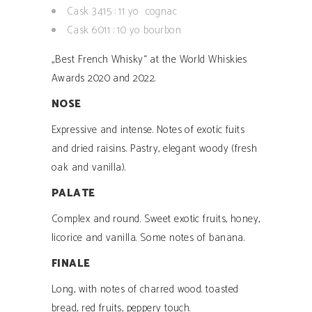
Cask 3415 : 11 yo cognac
Cask 6011 : 10 yo bourbon
„Best French Whisky“ at the World Whiskies
Awards 2020 and 2022.
NOSE
Expressive and intense. Notes of exotic fuits
and dried raisins. Pastry, elegant woody (fresh
oak and vanilla).
PALATE
Complex and round. Sweet exotic fruits, honey,
licorice and vanilla. Some notes of banana.
FINALE
Long, with notes of charred wood. toasted
bread, red fruits, peppery touch.