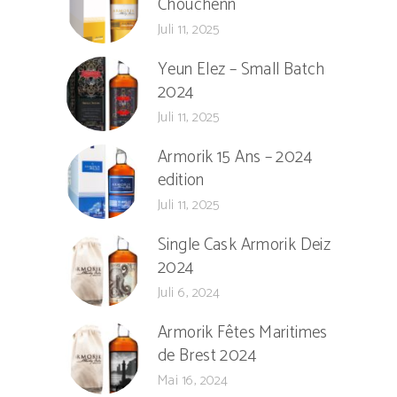
Chouchenn
Juli 11, 2025
Yeun Elez – Small Batch
2024
Juli 11, 2025
Armorik 15 Ans – 2024
edition
Juli 11, 2025
Single Cask Armorik Deiz
2024
Juli 6, 2024
Armorik Fêtes Maritimes
de Brest 2024
Mai 16, 2024