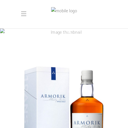
Armorik 10 ans
– édition 2024