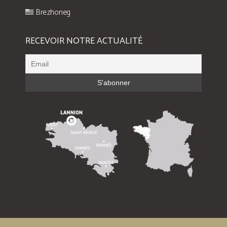
Brezhoneg
RECEVOIR NOTRE ACTUALITÉ