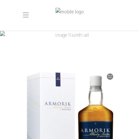
Single Cask
Armorik Deiz