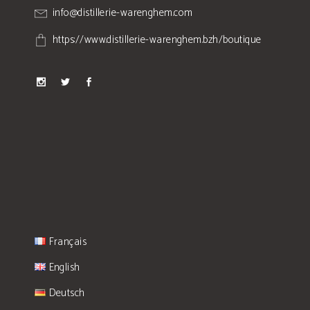
info@distillerie-warenghem.com
https://www.distillerie-warenghem.bzh/boutique
Français
English
Deutsch