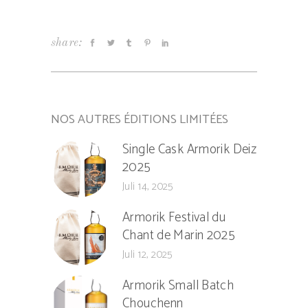
share:
NOS AUTRES ÉDITIONS LIMITÉES
Single Cask Armorik Deiz
2025
Juli 14, 2025
Armorik Festival du
Chant de Marin 2025
Juli 12, 2025
Armorik Small Batch
Chouchenn