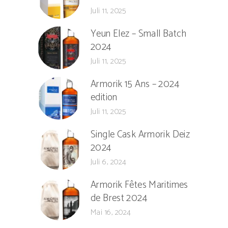
Juli 11, 2025
Yeun Elez – Small Batch
2024
Juli 11, 2025
Armorik 15 Ans – 2024
edition
Juli 11, 2025
Single Cask Armorik Deiz
2024
Juli 6, 2024
Armorik Fêtes Maritimes
de Brest 2024
Mai 16, 2024