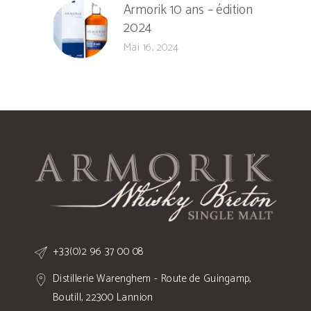
Armorik 10 ans – édition
2024
Mai 16, 2024
+33(0)2 96 37 00 08
Distillerie Warenghem - Route de Guingamp,
Boutill, 22300 Lannion