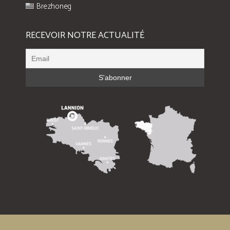
Brezhoneg
RECEVOIR NOTRE ACTUALITÉ