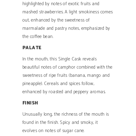
highlighted by notes of exotic fruits and
mashed strawberries. A light smokiness comes
out, enhanced by the sweetness of
marmalade and pastry notes, emphasized by
the coffee bean.
PALATE
In the mouth, this Single Cask reveals
beautiful notes of camphor combined with the
sweetness of ripe fruits (banana, mango and
pineapple). Cereals and spices follow,
enhanced by roasted and peppery aromas.
FINISH
Unusually long, the richness of the mouth is
found in the finish. Spicy and smoky, it
evolves on notes of sugar cane.