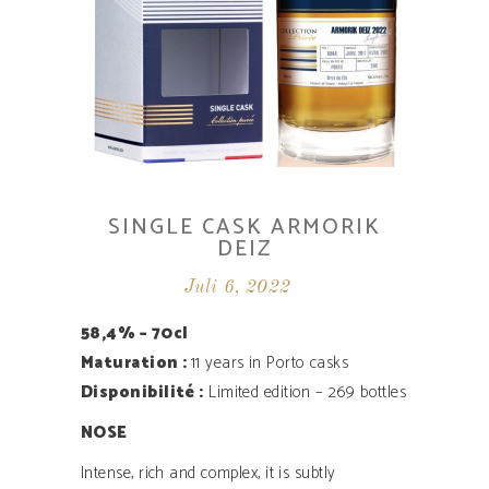
SINGLE CASK ARMORIK
DEIZ
Juli 6, 2022
58,4% – 70cl
Maturation :
11 years in Porto casks
Disponibilité ­:
Limited edition – 269 bottles
NOSE
Intense, rich and complex, it is subtly