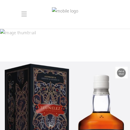
September 2022