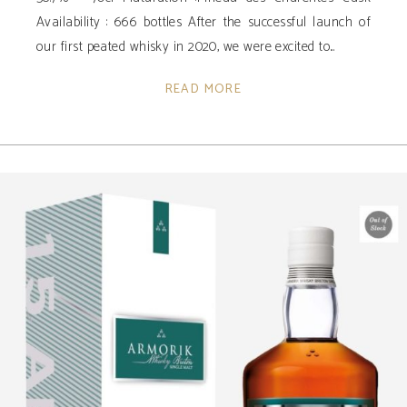
Availability ­: 666 bottles After the successful launch of
our first peated whisky in 2020, we were excited to
READ MORE