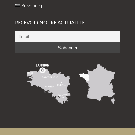
Brezhoneg
RECEVOIR NOTRE ACTUALITÉ