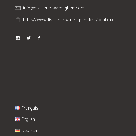
info@distillerie-warenghem.com
https://www.distillerie-warenghem.bzh/boutique
Français
English
Deutsch