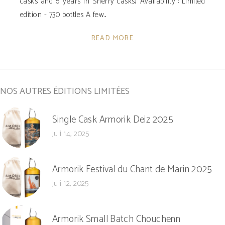
casks and 6 years in Sherry casks) Availability ­: Limited
edition - 730 bottles A few
READ MORE
NOS AUTRES ÉDITIONS LIMITÉES
Single Cask Armorik Deiz 2025
Juli 14, 2025
Armorik Festival du Chant de Marin 2025
Juli 12, 2025
Armorik Small Batch Chouchenn