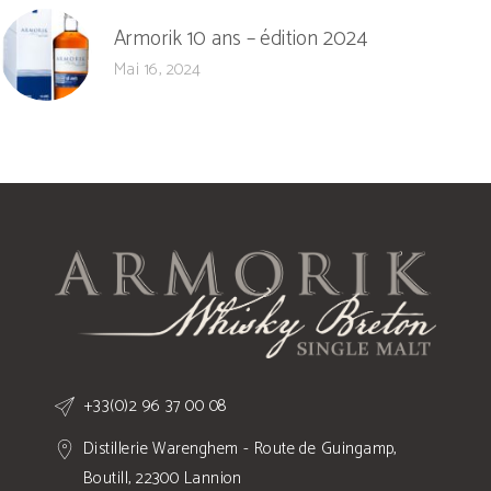
Armorik 10 ans – édition 2024
Mai 16, 2024
+33(0)2 96 37 00 08
Distillerie Warenghem - Route de Guingamp,
Boutill, 22300 Lannion