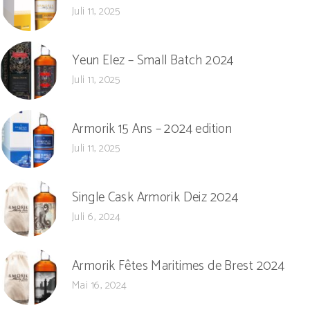
Juli 11, 2025
Yeun Elez – Small Batch 2024
Juli 11, 2025
Armorik 15 Ans – 2024 edition
Juli 11, 2025
Single Cask Armorik Deiz 2024
Juli 6, 2024
Armorik Fêtes Maritimes de Brest 2024
Mai 16, 2024