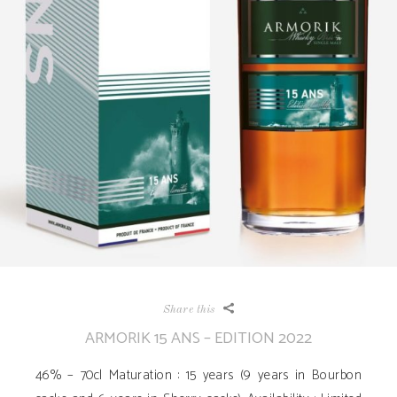
Share this
ARMORIK 15 ANS – EDITION 2022
46% – 70cl Maturation : 15 years (9 years in Bourbon