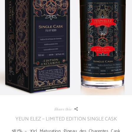
Share this
YEUN ELEZ – LIMITED EDITION SINGLE CASK
58.7% – 70cl Maturation :Pineau des Charentes Cask