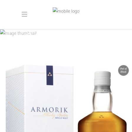
October 2021