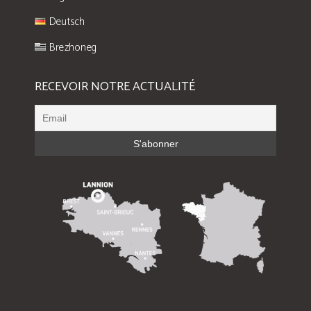
Deutsch
Brezhoneg
RECEVOIR NOTRE ACTUALITÉ