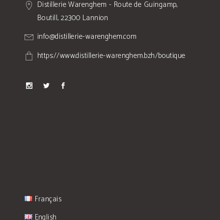
Distillerie Warenghem - Route de Guingamp,
Boutill, 22300 Lannion
info@distillerie-warenghem.com
https://www.distillerie-warenghem.bzh/boutique
Français
English