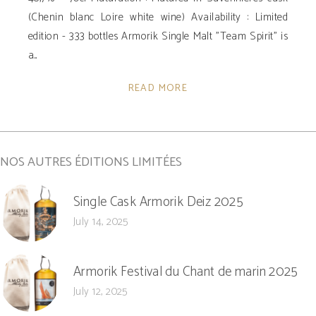
(Chenin blanc Loire white wine) Availability : Limited
edition - 333 bottles Armorik Single Malt "Team Spirit" is
a
READ MORE
NOS AUTRES ÉDITIONS LIMITÉES
Single Cask Armorik Deiz 2025
July 14, 2025
Armorik Festival du Chant de marin 2025
July 12, 2025