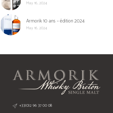
May 16, 2024
Armorik 10 ans – édition 2024
May 16, 2024
+33(0)2 96 37 00 08