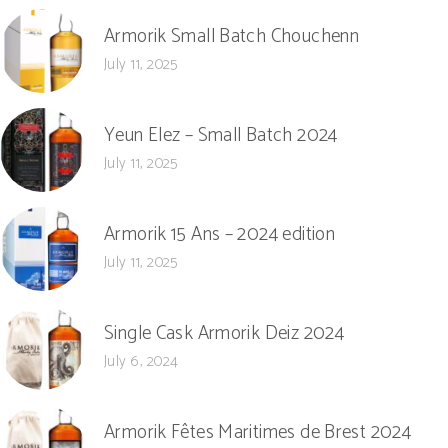
Armorik Small Batch Chouchenn
July 11, 2025
Yeun Elez – Small Batch 2024
July 11, 2025
Armorik 15 Ans – 2024 edition
July 11, 2025
Single Cask Armorik Deiz 2024
July 6, 2024
Armorik Fêtes Maritimes de Brest 2024