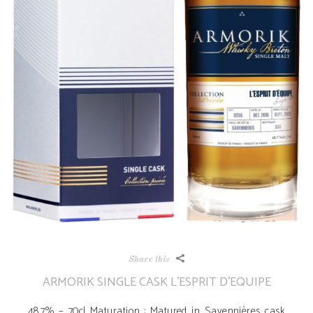
Share this
ARMORIK SINGLE CASK L’ESPRIT D’EQUIPE
48,7% – 70cl Maturation : Matured in Savennières cask