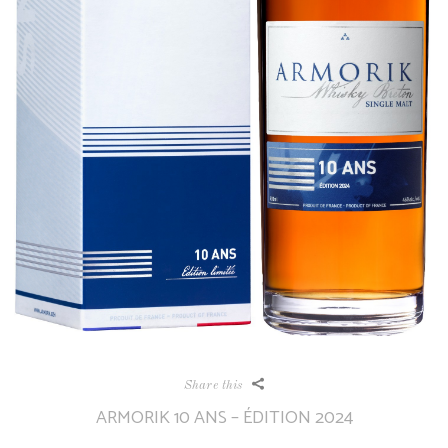
Share this
ARMORIK 10 ANS – ÉDITION 2024