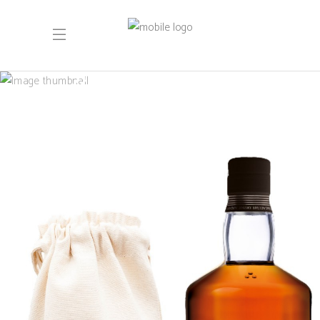
May 2024