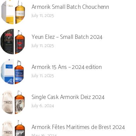
Armorik Small Batch Chouchenn
July 11, 2025
Yeun Elez – Small Batch 2024
July 11, 2025
Armorik 15 Ans – 2024 edition
July 11, 2025
Single Cask Armorik Deiz 2024
July 6, 2024
Armorik Fêtes Maritimes de Brest 2024
May 16, 2024