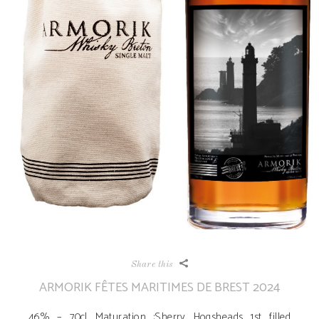
Share this
ARMORIK FÊTES MARITIMES DE BREST 2024
46% – 70cl Maturation :Sherry Hogsheads 1st filled