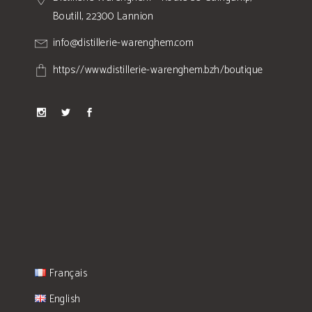
Boutill, 22300 Lannion
info@distillerie-warenghem.com
https://www.distillerie-warenghem.bzh/boutique
Français
English