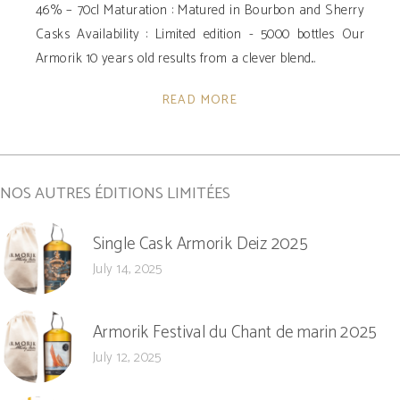
46% – 70cl Maturation : Matured in Bourbon and Sherry
Casks Availability ­: Limited edition - 5000 bottles Our
Armorik 10 years old results from a clever blend
READ MORE
NOS AUTRES ÉDITIONS LIMITÉES
Single Cask Armorik Deiz 2025
July 14, 2025
Armorik Festival du Chant de marin 2025
July 12, 2025