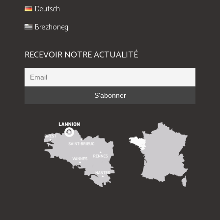
Deutsch
Brezhoneg
RECEVOIR NOTRE ACTUALITÉ