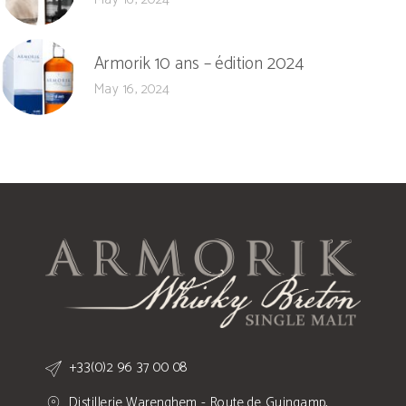
Armorik 10 ans – édition 2024
May 16, 2024
+33(0)2 96 37 00 08
Distillerie Warenghem - Route de Guingamp,