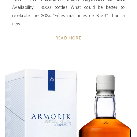
Availability ­: 3000 bottles What could be better to
celebrate the 2024 "Fêtes maritimes de Brest" than a
new
READ MORE